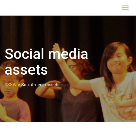
Skip
to
content
Social media
assets
>
CSSW
Social media assets