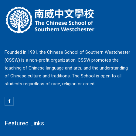
Founded in 1981, the Chinese School of Southern Westchester
(CSSW) is a non-profit organization. CSSW promotes the
teaching of Chinese language and arts, and the understanding
of Chinese culture and traditions. The School is open to all
students regardless of race, religion or creed.
Featured Links