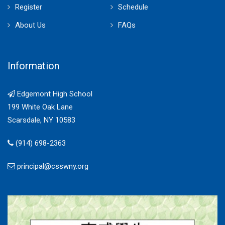
Register
Schedule
About Us
FAQs
Information
Edgemont High School
199 White Oak Lane
Scarsdale, NY 10583
(914) 698-2363
principal@csswny.org